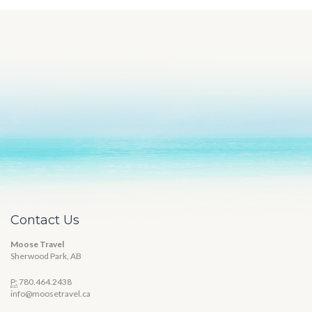
Contact Us
Moose Travel
Sherwood Park, AB
P:
780.464.2438
info@moosetravel.ca