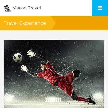
Moose Travel
Travel Experience