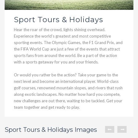
Sport Tours & Holidays
Hear the roar of the crowd, lights shining overhead.
Experience the world’s greatest and most competitive
sporting events. The Olympic Games, the F1 Grand Prix, and
the FIFA World Cup are just a few of the events that attract
sports fans from around the world. Be a part of the action
with a sports getaway for you and your friends.
Or would you rather be the action? Take your game to the
next level and become an international player. World-class
golf courses, renowned mountain slopes, and rivers that rush
along exotic landscapes. No matter how hard you compete,
new challenges are out there, waiting to be tackled. Get your
team together and get ready to play.
Sport Tours & Holidays Images