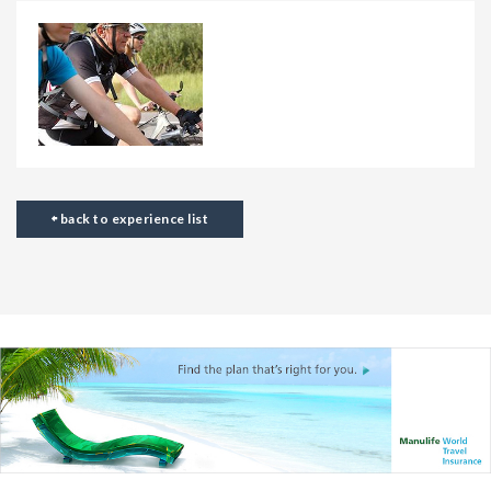
back to experience list