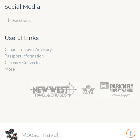
Social Media
Facebook
Useful Links
Canadian Travel Advisory
Passport Information
Currency Converter
More
Moose Travel