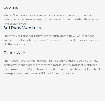
Cookies
Moose Travel uses only session variable cookies to enhance the website
users’ web experience. Any information stored in the cookie is deleted once
the session is over.
3rd Party Web links
There may be links to 3rd party sites through Moose Travel which are not
under the control of Moose Travel. You may wish to read the privacy statement
of other such sites.
Trade Mark
The Moose Travel name and logo and all related product and service names,
design marks and slogans are the trade-marks, service marks or registered
trade-marks of the Moose Travel. Reproduction of any of these marks without
the express written consent of Moose Travel is prohibited.