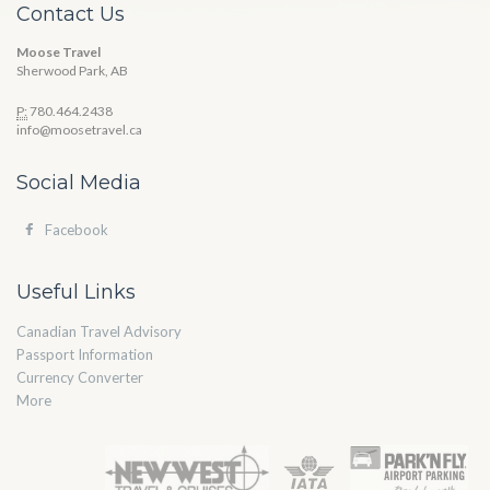
Contact Us
Moose Travel
Sherwood Park, AB
P:
780.464.2438
info@moosetravel.ca
Social Media
Facebook
Useful Links
Canadian Travel Advisory
Passport Information
Currency Converter
More