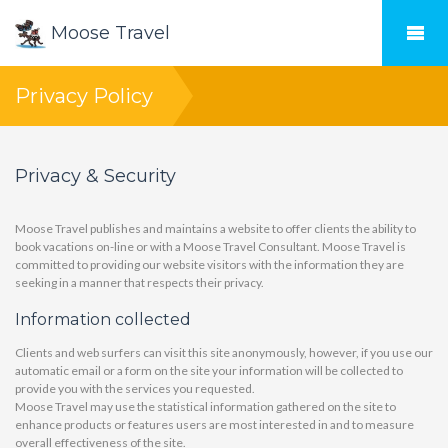
Moose Travel
Privacy Policy
Privacy & Security
Moose Travel publishes and maintains a website to offer clients the ability to
book vacations on-line or with a Moose Travel Consultant. Moose Travel is
committed to providing our website visitors with the information they are
seeking in a manner that respects their privacy.
Information collected
Clients and web surfers can visit this site anonymously, however, if you use our
automatic email or a form on the site your information will be collected to
provide you with the services you requested.
Moose Travel may use the statistical information gathered on the site to
enhance products or features users are most interested in and to measure
overall effectiveness of the site.