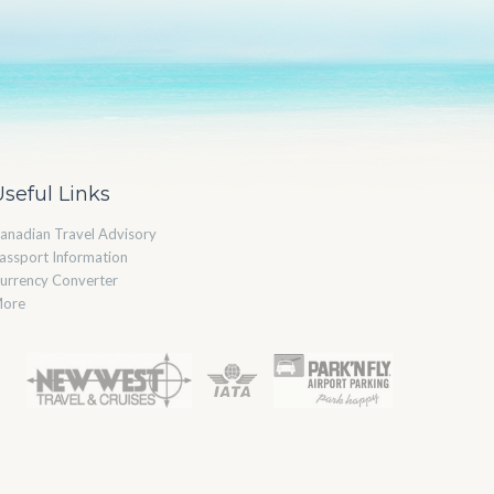
Useful Links
anadian Travel Advisory
assport Information
urrency Converter
ore