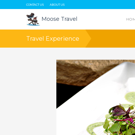
CONTACT US
ABOUT US
Moose Travel
HO
Travel Experience