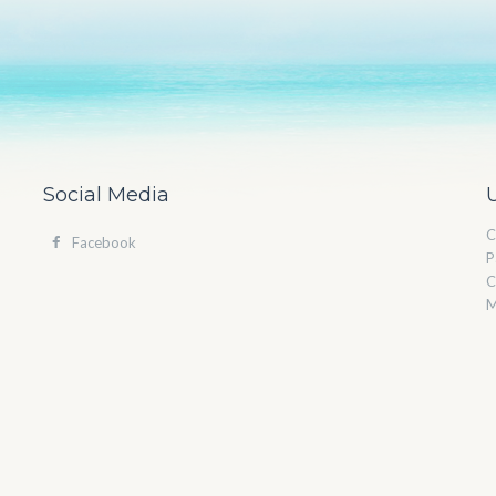
Social Media
C
Facebook
P
C
M