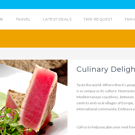
ME
TRAVEL
LATEST DEALS
TRIP REQUEST
TRAV
Culinary Delig
Taste the world. Where there’s peopl
is as unique as its culture. New tast
Mediterranean coastlines, between A
centres and rural villages of Europe,
international community. Embrace ad
Call us to help you plan your next food