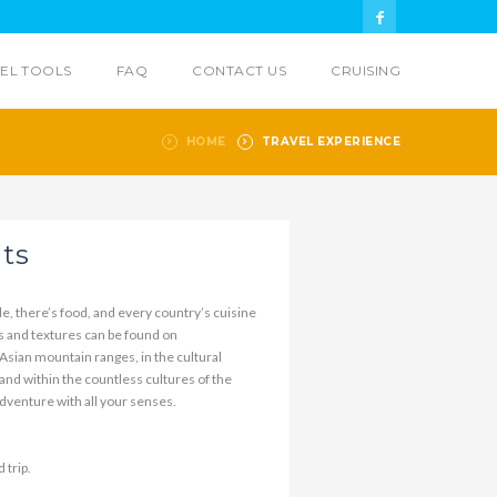
EL TOOLS
FAQ
CONTACT US
CRUISING
HOME
TRAVEL EXPERIENCE
hts
e, there’s food, and every country’s cuisine
es and textures can be found on
sian mountain ranges, in the cultural
 and within the countless cultures of the
venture with all your senses.
 trip.