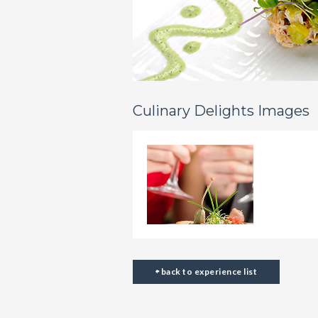
Culinary Delights Images
back to experience list