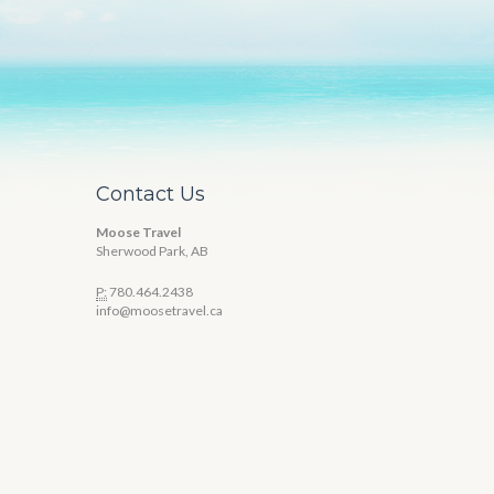
Contact Us
Moose Travel
Sherwood Park, AB
P:
780.464.2438
info@moosetravel.ca