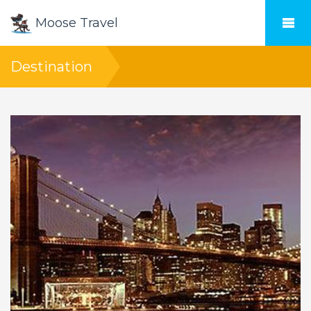
Moose Travel
Destination