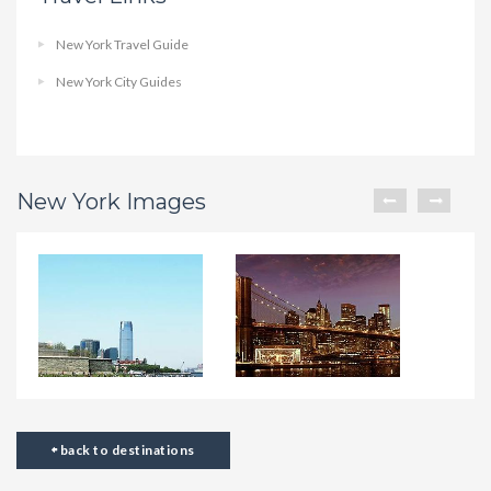
New York Travel Guide
New York City Guides
New York Images
back to destinations