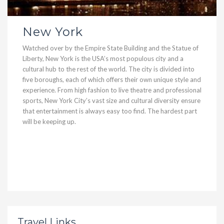
New York
Watched over by the Empire State Building and the Statue of
Liberty, New York is the USA’s most populous city and a
cultural hub to the rest of the world. The city is divided into
five boroughs, each of which offers their own unique style and
experience. From high fashion to live theatre and professional
sports, New York City’s vast size and cultural diversity ensure
that entertainment is always easy too find. The hardest part
will be keeping up.
Travel Links