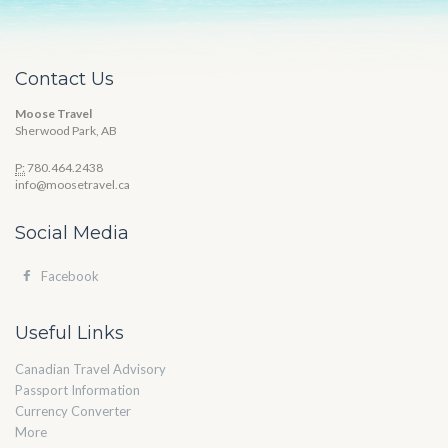
Contact Us
Moose Travel
Sherwood Park, AB
P:
780.464.2438
info@moosetravel.ca
Social Media
Facebook
Useful Links
Canadian Travel Advisory
Passport Information
Currency Converter
More